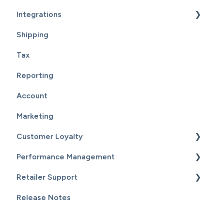
Integrations
Shipping
Supplier Fulfillment
Tax
Point Of Sale Integration
Reporting
Supplier Sync
Account
Marketing
Customer Loyalty
Performance Management
Getting Started
Retailer Support
Customers
Getting Started
Release Notes
Email Campaigns
Sales
Essential Resources