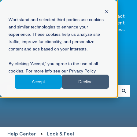
Go to
Contact
Workstand and selected third parties use cookies
Workstand.com
Client
and similar technologies to enhance your
Success
experience. These cookies help us analyze site
traffic, improve functionality, and personalize
content and ads based on your interests.
By clicking 'Accept,' you agree to the use of all
cookies. For more info see our Privacy Policy.
Hello. How can we help you?
Accept
Decline
There are no suggestions because the search field is 
Help Center
Look & Feel