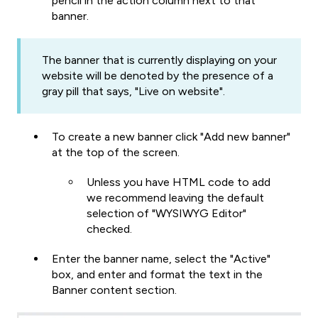
pencil in the action column next to that
banner.
The banner that is currently displaying on your
website will be denoted by the presence of a
gray pill that says, "Live on website".
To create a new banner click "Add new banner"
at the top of the screen.
Unless you have HTML code to add
we recommend leaving the default
selection of "WYSIWYG Editor"
checked.
Enter the banner name, select the "Active"
box, and enter and format the text in the
Banner content section.