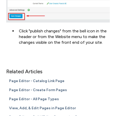
Click "publish changes" from the bell icon in the
header or from the Website menu to make the
changes visible on the front end of your site.
Related Articles
Page Editor - Catalog Link Page
Page Editor - Create Form Pages
Page Editor - All Page Types
View, Add, & Edit Pages in Page Editor