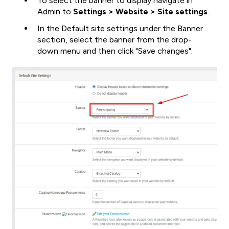
To select the banner to display navigate in
Admin to
Settings > Website > Site settings
.
In the Default site settings under the Banner
section, select the banner from the drop-
down menu and then click "Save changes".