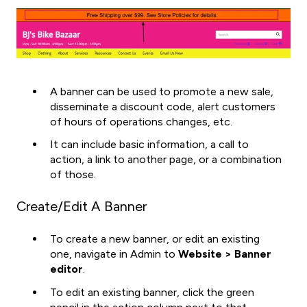
A banner can be used to promote a new sale,
disseminate a discount code, alert customers
of hours of operations changes, etc.
It can include basic information, a call to
action, a link to another page, or a combination
of those.
Create/Edit A Banner
To create a new banner, or edit an existing
one, navigate in Admin to
Website > Banner
editor
.
To edit an existing banner, click the green