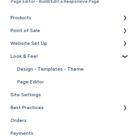
Page Editor - Build/Edit a Responsive Page
Products
Point of Sale
Content
Website Set Up
Catalog
Setup
Look & Feel
Hardware
General Set Up
Sales
Domain Names and Your Website
Design - Templates - Theme
Inventory
Page Editor
Site Settings
Service
Best Practices
Customers
Orders
Reports
Website Maintenance
Payments