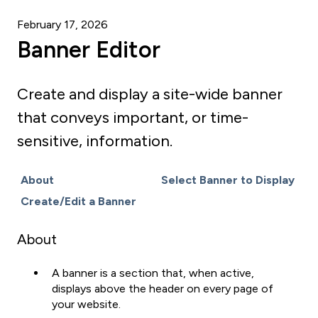
February 17, 2026
Banner Editor
Create and display a site-wide banner
that conveys important, or time-
sensitive, information.
About
Select Banner to Display
Create/Edit a Banner
About
A banner is a section that, when active,
displays above the header on every page of
your website.