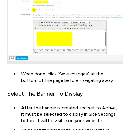
When done, click "Save changes" at the
bottom of the page before navigating away.
Select The Banner To Display
After the banner is created and set to Active,
it must be selected to display in Site Settings
before it will be visible on your website.