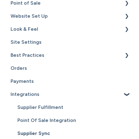
Point of Sale
Content
Website Set Up
Catalog
Setup
Look & Feel
Hardware
General Set Up
Site Settings
Sales
Domain Names and Your Website
Design - Templates - Theme
Best Practices
Inventory
Page Editor
Orders
Service
Website Maintenance
Payments
Customers
Integrations
Reports
Supplier Fulfillment
Point Of Sale Integration
Supplier Sync