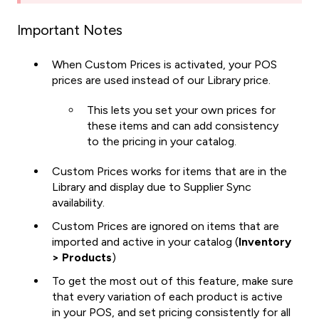
Important Notes
When Custom Prices is activated, your POS
prices are used instead of our Library price.
This lets you set your own prices for
these items and can add consistency
to the pricing in your catalog.
Custom Prices works for items that are in the
Library and display due to Supplier Sync
availability.
Custom Prices are ignored on items that are
imported and active in your catalog (
Inventory
> Products
)
To get the most out of this feature, make sure
that every variation of each product is active
in your POS, and set pricing consistently for all