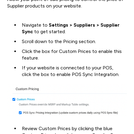
Supplier products on your website.
Navigate to
Settings > Suppliers > Supplier
Sync
to get started.
Scroll down to the Pricing section.
Click the box for Custom Prices to enable this
feature.
If your website is connected to your POS,
click the box to enable POS Sync Integration.
Review Custom Prices by clicking the blue