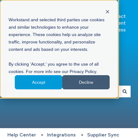
Go to
Contact
Workstand and selected third parties use cookies
Workstand.com
Client
and similar technologies to enhance your
Success
experience. These cookies help us analyze site
traffic, improve functionality, and personalize
content and ads based on your interests.
By clicking 'Accept,' you agree to the use of all
cookies. For more info see our Privacy Policy.
Hello. How can we help you?
Accept
Decline
There are no suggestions because the search field is 
Help Center
Integrations
Supplier Sync