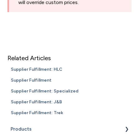
will override custom prices.
Related Articles
Supplier Fulfillment: HLC
Supplier Fulfillment
Supplier Fulfillment: Specialized
Supplier Fulfillment: J&B
Supplier Fulfillment: Trek
Products