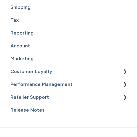
Shipping
Tax
Reporting
Account
Marketing
Customer Loyalty
Performance Management
Getting Started
Retailer Support
Customers
Getting Started
Release Notes
Email Campaigns
Sales
Essential Resources
Inventory
Additional Content
Staff & Payroll
General Information