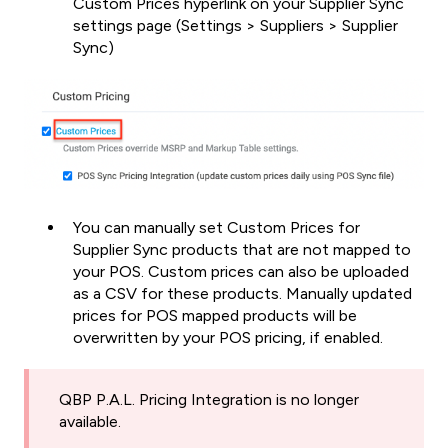
Custom Prices hyperlink on your Supplier Sync
settings page (Settings > Suppliers > Supplier
Sync)
You can manually set Custom Prices for
Supplier Sync products that are not mapped to
your POS. Custom prices can also be uploaded
as a CSV for these products. Manually updated
prices for POS mapped products will be
overwritten by your POS pricing, if enabled.
QBP P.A.L. Pricing Integration is no longer
available.