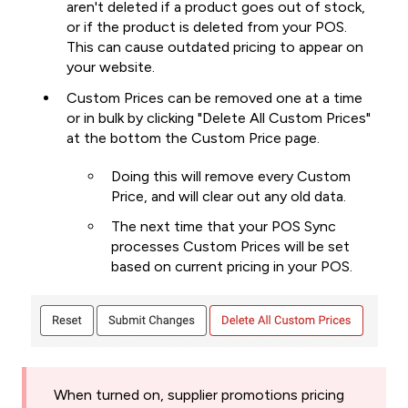
aren't deleted if a product goes out of stock,
or if the product is deleted from your POS.
This can cause outdated pricing to appear on
your website.
Custom Prices can be removed one at a time
or in bulk by clicking "Delete All Custom Prices"
at the bottom the Custom Price page.
Doing this will remove every Custom
Price, and will clear out any old data.
The next time that your POS Sync
processes Custom Prices will be set
based on current pricing in your POS.
When turned on, supplier promotions pricing