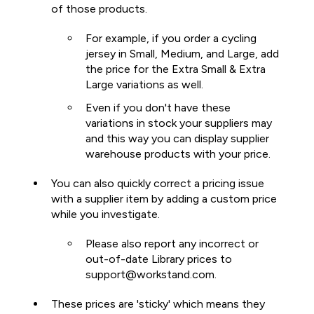
of those products.
For example, if you order a cycling
jersey in Small, Medium, and Large, add
the price for the Extra Small & Extra
Large variations as well.
Even if you don't have these
variations in stock your suppliers may
and this way you can display supplier
warehouse products with your price.
You can also quickly correct a pricing issue
with a supplier item by adding a custom price
while you investigate.
Please also report any incorrect or
out-of-date Library prices to
support@workstand.com.
These prices are 'sticky' which means they