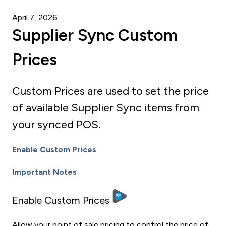
April 7, 2026
Supplier Sync Custom
Prices
Custom Prices are used to set the price
of available Supplier Sync items from
your synced POS.
Enable Custom Prices
Important Notes
Enable Custom Prices
Allow your point of sale pricing to control the price of