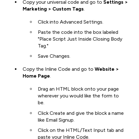
Copy your universal code and go to
Settings >
Marketing > Custom Tags
.
Click into Advanced Settings.
Paste the code into the box labeled
"Place Script Just Inside Closing Body
Tag."
Save Changes.
Copy the Inline Code and go to
Website >
Home Page
.
Drag an HTML block onto your page
wherever you would like the form to
be.
Click Create and give the block a name
like Email Signup.
Click on the HTML/Text Input tab and
paste your Inline Code.