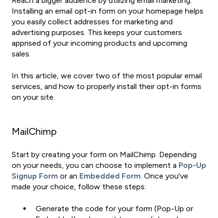
Reach a bigger audience by utilizing email marketing.
Installing an email opt-in form on your homepage helps
you easily collect addresses for marketing and
advertising purposes. This keeps your customers
apprised of your incoming products and upcoming
sales.
In this article, we cover two of the most popular email
services, and how to properly install their opt-in forms
on your site.
MailChimp
Start by creating your form on MailChimp. Depending
on your needs, you can choose to implement a
Pop-Up
Signup Form
or an
Embedded Form
. Once you've
made your choice, follow these steps:
Generate the code for your form (Pop-Up or