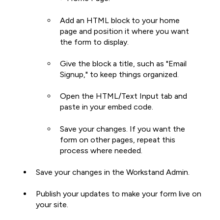
Add an HTML block to your home
page and position it where you want
the form to display.
Give the block a title, such as "Email
Signup," to keep things organized.
Open the HTML/Text Input tab and
paste in your embed code.
Save your changes. If you want the
form on other pages, repeat this
process where needed.
Save your changes in the Workstand Admin.
Publish your updates to make your form live on
your site.