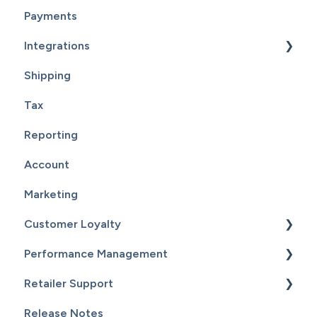
Payments
Integrations
Shipping
Supplier Fulfillment
Tax
Point Of Sale Integration
Reporting
Supplier Sync
Account
Marketing
Customer Loyalty
Performance Management
Getting Started
Retailer Support
Customers
Getting Started
Release Notes
Email Campaigns
Sales
Essential Resources