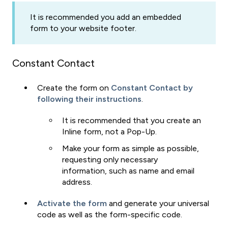
It is recommended you add an embedded
form to your website footer.
Constant Contact
Create the form on
Constant Contact by
following their instructions
.
It is recommended that you create an
Inline form, not a Pop-Up.
Make your form as simple as possible,
requesting only necessary
information, such as name and email
address.
Activate the form
and generate your universal
code as well as the form-specific code.