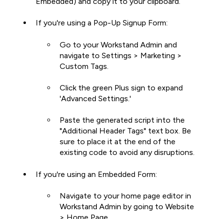
Embedded) and copy it to your clipboard.
If you're using a Pop-Up Signup Form:
Go to your Workstand Admin and
navigate to Settings > Marketing >
Custom Tags.
Click the green Plus sign to expand
'Advanced Settings.'
Paste the generated script into the
"Additional Header Tags" text box. Be
sure to place it at the end of the
existing code to avoid any disruptions.
If you're using an Embedded Form:
Navigate to your home page editor in
Workstand Admin by going to Website
> Home Page.