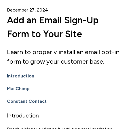
December 27, 2024
Add an Email Sign-Up
Form to Your Site
Learn to properly install an email opt-in
form to grow your customer base.
Introduction
MailChimp
Constant Contact
Introduction