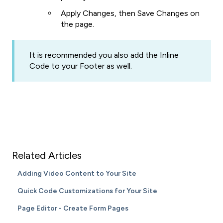
Apply Changes, then Save Changes on
the page.
It is recommended you also add the Inline
Code to your Footer as well.
Related Articles
Adding Video Content to Your Site
Quick Code Customizations for Your Site
Page Editor - Create Form Pages