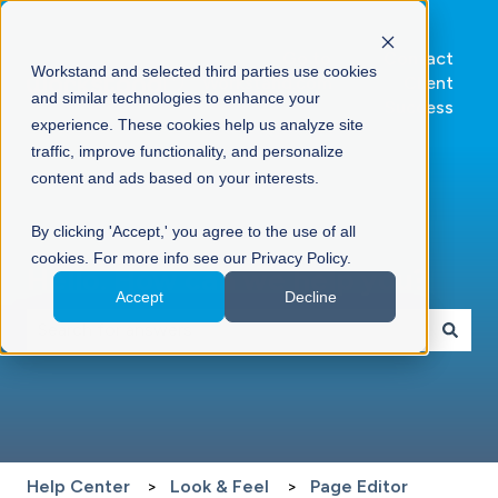
Go to
Contact
Workstand and selected third parties use cookies
Workstand.com
Client
and similar technologies to enhance your
Success
experience. These cookies help us analyze site
traffic, improve functionality, and personalize
content and ads based on your interests.
By clicking 'Accept,' you agree to the use of all
cookies. For more info see our Privacy Policy.
Hello. How can we help you?
Accept
Decline
There are no suggestions because the search field is 
Help Center
Look & Feel
Page Editor