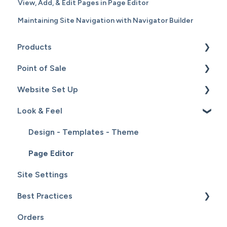
View, Add, & Edit Pages in Page Editor
Maintaining Site Navigation with Navigator Builder
Products
Point of Sale
Content
Website Set Up
Catalog
Setup
Look & Feel
Hardware
General Set Up
Sales
Domain Names and Your Website
Design - Templates - Theme
Inventory
Page Editor
Site Settings
Service
Best Practices
Customers
Orders
Reports
Website Maintenance