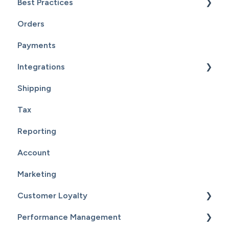
Best Practices
Customers
Orders
Reports
Website Maintenance
Payments
Integrations
Shipping
Supplier Fulfillment
Tax
Point Of Sale Integration
Reporting
Supplier Sync
Account
Marketing
Customer Loyalty
Performance Management
Getting Started