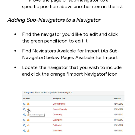
specific position above another item in the list.
Adding Sub-Navigators to a Navigator
Find the navigator you'd like to edit and click
the green pencil icon to edit it.
Find Navigators Available for Import (As Sub-
Navigator) below Pages Available for Import.
Locate the navigator that you wish to include
and click the orange "Import Navigator" icon.