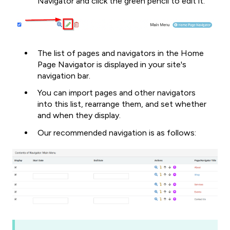
Navigator and click the green pencil to edit it.
The list of pages and navigators in the Home
Page Navigator is displayed in your site's
navigation bar.
You can import pages and other navigators
into this list, rearrange them, and set whether
and when they display.
Our recommended navigation is as follows: