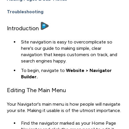
Troubleshooting
Introduction
Site navigation is easy to overcomplicate so
here's our guide to making simple, clear
navigation that keeps customers on track, and
search engines happy.
To begin, navigate to
Website > Navigator
Builder.
Editing The Main Menu
Your Navigator's main menu is how people will navigate
your site. Making it usable is of the utmost importance.
Find the navigator marked as your Home Page