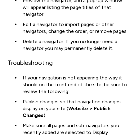
Preview the navigator, and a pop-up window
will appear listing the page titles of that
navigator.
Edit a navigator to import pages or other
navigators, change the order, or remove pages.
Delete a navigator. If you no longer need a
navigator you may permanently delete it.
Troubleshooting
If your navigation is not appearing the way it
should on the front end of the site, be sure to
review the following:
Publish changes so that navigation changes
display on your site (
Website > Publish
Changes
).
Make sure all pages and sub-navigators you
recently added are selected to Display.