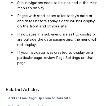
Sub-navigators need to be included in the Main
Menu to display.
Pages with start dates after today's date or
end dates before today's date will not display
on the front end of your site.
If no pages in a sub-menu are set to display or
are outside the date parameters, the menu will
not display.
If your navigator was created to display on a
particular page, review Page Settings on that
page.
Related Articles
Add an Email Sign-Up Form to Your Site