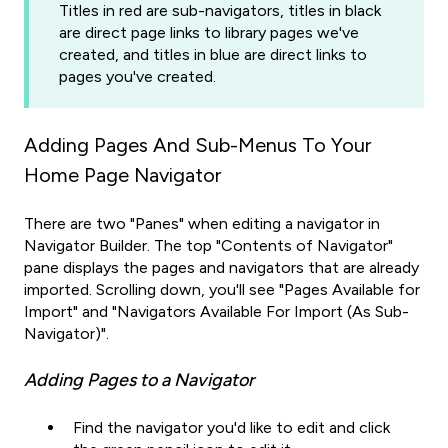
Titles in red are sub-navigators, titles in black
are direct page links to library pages we've
created, and titles in blue are direct links to
pages you've created.
Adding Pages And Sub-Menus To Your
Home Page Navigator
There are two "Panes" when editing a navigator in
Navigator Builder. The top "Contents of Navigator"
pane displays the pages and navigators that are already
imported. Scrolling down, you'll see "Pages Available for
Import" and "Navigators Available For Import (As Sub-
Navigator)".
Adding Pages to a Navigator
Find the navigator you'd like to edit and click