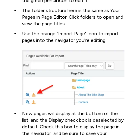
the green pencil icon to edit it.
The folder structure here is the same as Your
Pages in Page Editor. Click folders to open and
view the page titles.
Use the orange "Import Page" icon to import
pages into the navigator you're editing.
New pages will display at the bottom of the
list, and the Display check box is deselected by
default. Check this box to display the page in
the navigator, and be sure to save your