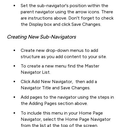
Set the sub-navigator's position within the
parent navigator using the arrow icons. There
are instructions above. Don't forget to check
the Display box and click Save Changes.
Creating New Sub-Navigators
Create new drop-down menus to add
structure as you add content to your site.
To create a new menu find the Master
Navigator List.
Click Add New Navigator, then add a
Navigator Title and Save Changes.
Add pages to the navigator using the steps in
the Adding Pages section above.
To include this menu in your Home Page
Navigator, select the Home Page Navigator
from the list at the top of the screen.