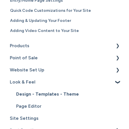
Entry/Home Page Settings
Quick Code Customizations for Your Site
Adding & Updating Your Footer
Adding Video Content to Your Site
Products
Point of Sale
Content
Website Set Up
Catalog
Setup
Look & Feel
Hardware
General Set Up
Sales
Domain Names and Your Website
Design - Templates - Theme
Inventory
Page Editor
Site Settings
Service