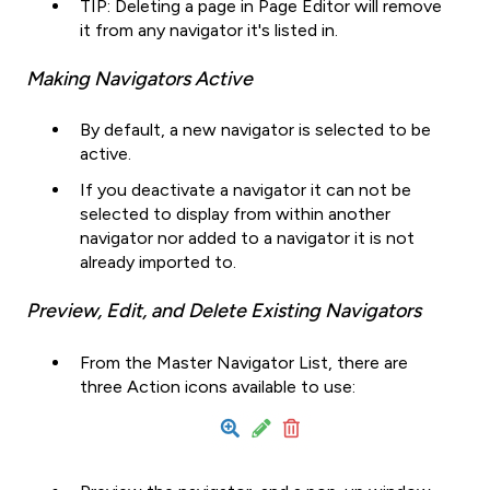
TIP: Deleting a page in Page Editor will remove
it from any navigator it's listed in.
Making Navigators Active
By default, a new navigator is selected to be
active.
If you deactivate a navigator it can not be
selected to display from within another
navigator nor added to a navigator it is not
already imported to.
Preview, Edit, and Delete Existing Navigators
From the Master Navigator List, there are
three Action icons available to use: