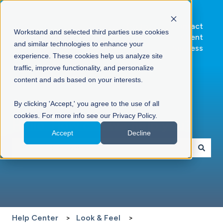
Go to
Contact
Workstand and selected third parties use cookies
Workstand.com
Client
and similar technologies to enhance your
Success
experience. These cookies help us analyze site
traffic, improve functionality, and personalize
content and ads based on your interests.
By clicking 'Accept,' you agree to the use of all
cookies. For more info see our Privacy Policy.
Hello. How can we help you?
Accept
Decline
There are no suggestions because the search field is 
Help Center
Look & Feel