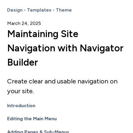
Design - Templates - Theme
March 24, 2025
Maintaining Site
Navigation with Navigator
Builder
Create clear and usable navigation on
your site.
Introduction
Editing the Main Menu
Adding Pages & Sub-Menus