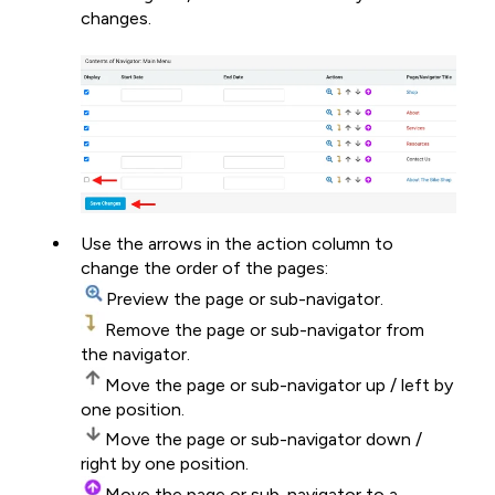
changes.
Use the arrows in the action column to
change the order of the pages:
Preview the page or sub-navigator.
Remove the page or sub-navigator from
the navigator.
Move the page or sub-navigator up / left by
one position.
Move the page or sub-navigator down /
right by one position.
Move the page or sub-navigator to a