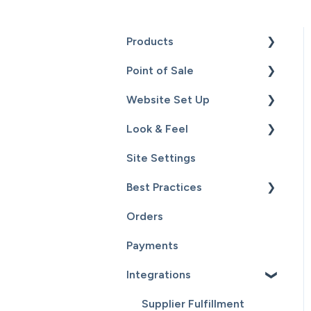
Products
Point of Sale
Content
Website Set Up
Catalog
Setup
Look & Feel
Hardware
General Set Up
Site Settings
Sales
Domain Names and Your
Design - Templates -
Website
Theme
Best Practices
Inventory
Page Editor
Orders
Service
Website Maintenance
Payments
Customers
Integrations
Reports
Supplier Fulfillment