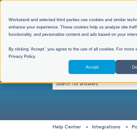
Workstand and selected third parties use cookies and similar tech
enhance your experience. These cookies help us analyze site traff
functionality, and personalize content and ads based on your inter
By clicking 'Accept,' you agree to the use of all cookies. For more 
Privacy Policy.
Accept
De
Hello. How can we he
There are no suggestions because th
Help Center
Integrations
Po