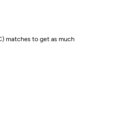
C) matches to get as much