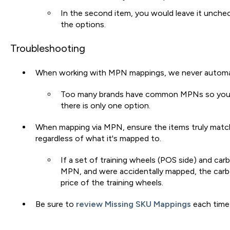
In the second item, you would leave it unche
the options.
Troubleshooting
When working with MPN mappings, we never automat
Too many brands have common MPNs so you
there is only one option.
When mapping via MPN, ensure the items truly match,
regardless of what it's mapped to.
If a set of training wheels (POS side) and car
MPN, and were accidentally mapped, the carb
price of the training wheels.
Be sure to
review Missing SKU Mappings
each time