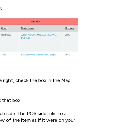
N.
e right, check the box in the Map
 that box.
h side. The POS side links to a
ew of the item as if it were on your