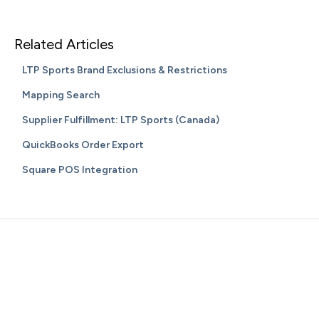
Related Articles
LTP Sports Brand Exclusions & Restrictions
Mapping Search
Supplier Fulfillment: LTP Sports (Canada)
QuickBooks Order Export
Square POS Integration