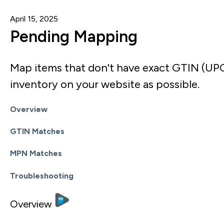
April 15, 2025
Pending Mapping
Map items that don't have exact GTIN (UP
inventory on your website as possible.
Overview
GTIN Matches
MPN Matches
Troubleshooting
Overview