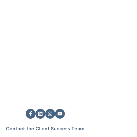
Contact the Client Success Team