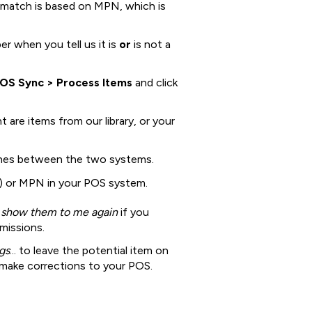
 match is based on MPN, which is
r when you tell us it is
or
is not a
POS Sync > Process Items
and click
 are items from our library, or your
hes between the two systems.
 or MPN in your POS system.
 show them to me again
if you
missions.
gs
... to leave the potential item on
 make corrections to your POS.