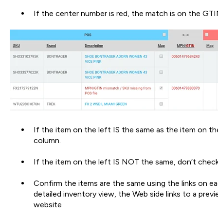
If the center number is red, the match is on the GTI
If the item on the left IS the same as the item on th
column.
If the item on the left IS NOT the same, don’t check
Confirm the items are the same using the links on eac
detailed inventory view, the Web side links to a previ
website