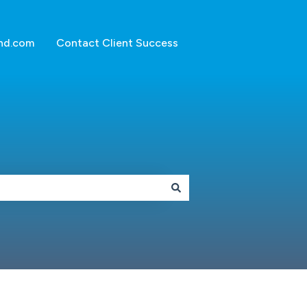
nd.com
Contact Client Success