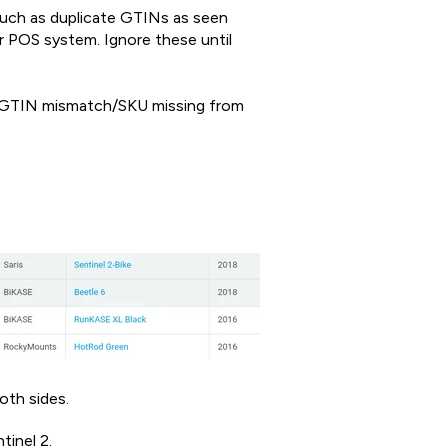
 such as duplicate GTINs as seen
r POS system. Ignore these until
/GTIN mismatch/SKU missing from
oth sides.
tinel 2.