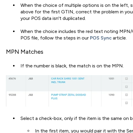
When the choice of multiple options is on the left,
above for the first GTIN, correct the problem in you
your POS data isn't duplicated.
When the choice includes the red text noting MPN
POS file, follow the steps in our
POS Sync
article.
MPN Matches
If the number is black, the match is on the MPN.
Select a check-box, only if the item is the same on b
In the first item, you would pair it with the Sen