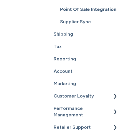
Point Of Sale Integration
Supplier Sync
Shipping
Tax
Reporting
Account
Marketing
Customer Loyalty
Performance
Getting Started
Management
Customers
Retailer Support
Getting Started