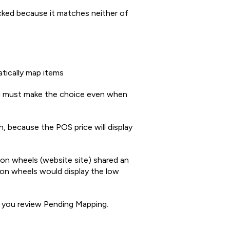
cked because it matches neither of
ically map items
 must make the choice even when
 because the POS price will display
bon wheels (website site) shared an
on wheels would display the low
 you review Pending Mapping.