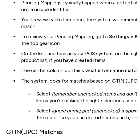
Pending Mappings typically happen when a potential
not a unique identifier.
You’ll review each item once, the system will remembe
match.
To review your Pending Mapping, go to
Settings > 
the top gear icon.
On the left are items in your POS system, on the right
product list, if you have created items.
The center column contains what information matc
The system looks for matches based on GTIN (UPC)
Select
Remember unchecked items and don’t
know you're making the right selections and o
Select
Ignore unmapped (unchecked) mappin
the report so you can do further research, or
GTIN(UPC) Matches