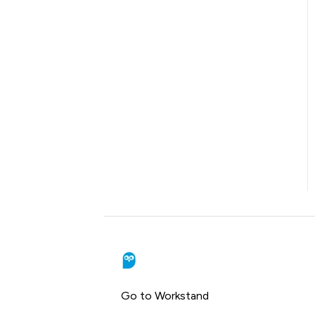
Go to Workstand