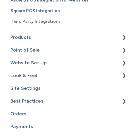
Ascend POS Integration for Websites
Square POS Integration
Third Party Integrations
Products
Point of Sale
Content
Website Set Up
Catalog
Setup
Look & Feel
Hardware
General Set Up
Site Settings
Sales
Domain Names and Your Website
Design - Templates - Theme
Best Practices
Inventory
Page Editor
Orders
Service
Website Maintenance
Payments
Customers