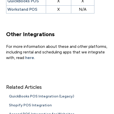
QuickBooks POS
X
X
Workstand POS
X
N/A
Other Integrations
For more information about these and other platforms,
including rental and scheduling apps that we integrate
with, read
here.
Related Articles
QuickBooks POS Integration (Legacy)
Shopify POS Integration