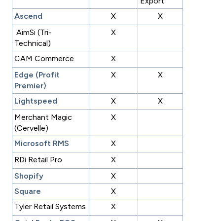
Export
Ascend
X
X
AimSi (Tri-
X
Technical)
CAM Commerce
X
Edge (Profit
X
X
Premier)
Lightspeed
X
X
Merchant Magic
X
(Cervelle)
Microsoft RMS
X
RDi Retail Pro
X
Shopify
X
Square
X
Tyler Retail Systems
X