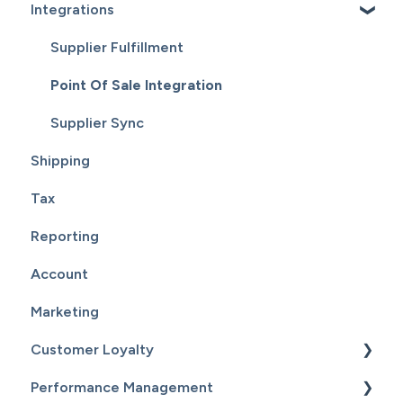
Integrations
Reports
Supplier Fulfillment
Point Of Sale Integration
Supplier Sync
Shipping
Tax
Reporting
Account
Marketing
Customer Loyalty
Performance Management
Getting Started