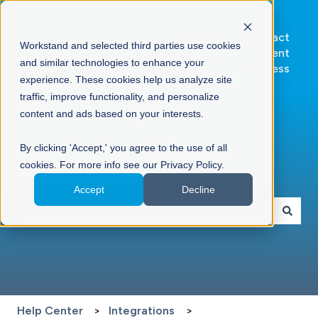
Go to
Contact
Workstand and selected third parties use cookies
Workstand.com
Client
and similar technologies to enhance your
Success
experience. These cookies help us analyze site
traffic, improve functionality, and personalize
content and ads based on your interests.
By clicking 'Accept,' you agree to the use of all
cookies. For more info see our Privacy Policy.
Hello. How can we help you?
Accept
Decline
There are no suggestions because the search field is 
Help Center
Integrations