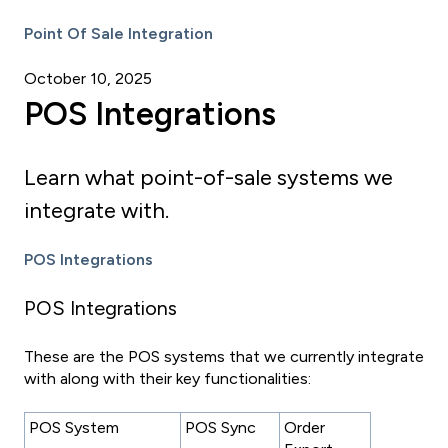
Point Of Sale Integration
October 10, 2025
POS Integrations
Learn what point-of-sale systems we
integrate with.
POS Integrations
POS Integrations
These are the POS systems that we currently integrate
with along with their key functionalities:
POS System
POS Sync
Order