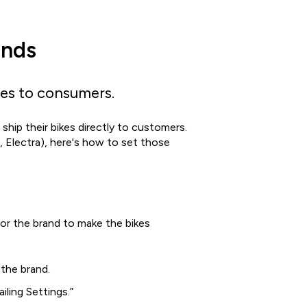
ands
kes to consumers.
ship their bikes directly to customers.
y, Electra), here's how to set those
for the brand to make the bikes
the brand.
ling Settings.”