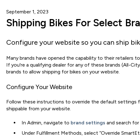
September 1, 2023
Shipping Bikes For Select Br
Configure your website so you can ship bi
Many brands have opened the capability to their retailers to 
If you're a qualifying dealer for any of these brands (All-Cit
brands to allow shipping for bikes on your website.
Configure Your Website
Follow these instructions to override the default settings 
shippable from your website.
In Admin, navigate to
brand settings
and search for 
Under Fulfillment Methods, select “Override SmartEtai