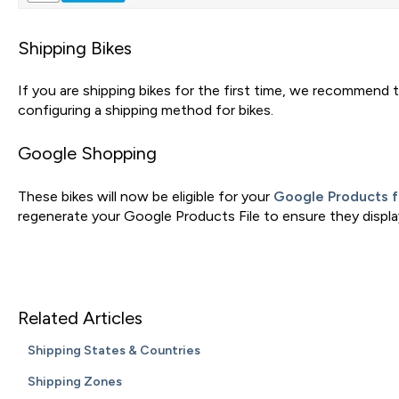
Shipping Bikes
If you are shipping bikes for the first time, we recommend 
configuring a shipping method for bikes.
Google Shopping
These bikes will now be eligible for your
Google Products 
regenerate your Google Products File to ensure they displa
Related Articles
Shipping States & Countries
Shipping Zones