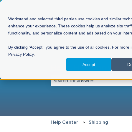
Workstand and selected third parties use cookies and similar tech
enhance your experience. These cookies help us analyze site traff
functionality, and personalize content and ads based on your inter
By clicking 'Accept,' you agree to the use of all cookies. For more 
Privacy Policy.
Accept
De
Hello. How can we he
There are no suggestions because th
Help Center
Shipping