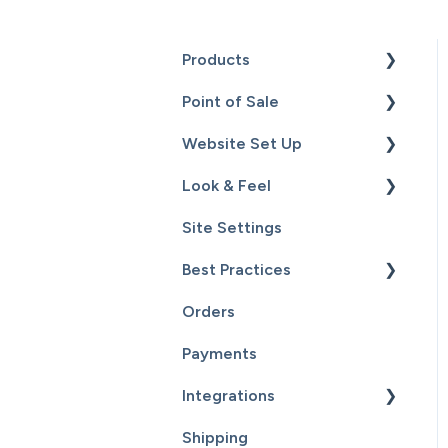
Products
Point of Sale
Content
Website Set Up
Catalog
Setup
Look & Feel
Hardware
General Set Up
Site Settings
Sales
Domain Names and Your
Design - Templates -
Website
Theme
Best Practices
Inventory
Page Editor
Orders
Service
Website Maintenance
Payments
Customers
Integrations
Reports
Shipping
Supplier Fulfillment