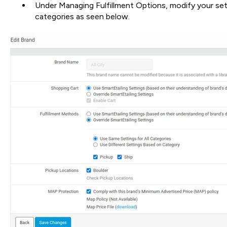
Under Managing Fulfillment Options, modify your sett
categories as seen below.