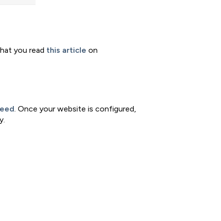
that you read
this article
on
feed
. Once your website is configured,
y.