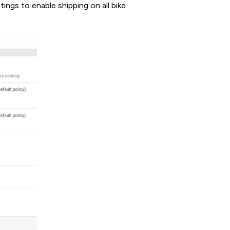
ings to enable shipping on all bike