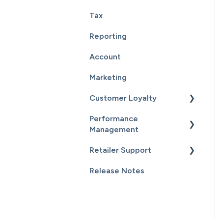
Tax
Point Of Sale Integration
Reporting
Supplier Sync
Account
Marketing
Customer Loyalty
Performance
Getting Started
Management
Customers
Retailer Support
Getting Started
Email Campaigns
Release Notes
Sales
Essential Resources
Inventory
Additional Content
Staff & Payroll
General Information