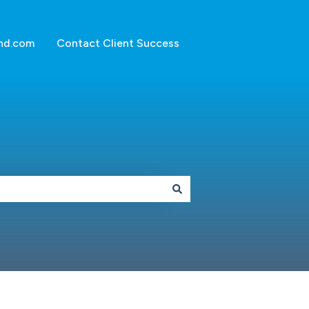
nd.com
Contact Client Success