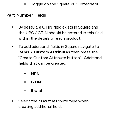
Toggle on the Square POS Integrator.
Part Number Fields
By default, a GTIN field exists in Square and
the UPC / GTIN should be entered in this field
within the details of each product.
To add additional fields in Square navigate to
Items > Custom Attributes
then press the
"Create Custom Attribute button". Additional
fields that can be created:
MPN
GTIN1
Brand
Select the
"Text"
attribute type when
creating additional fields.