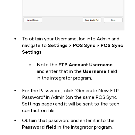
To obtain your Username, log into Admin and
navigate to
Settings > POS Sync > POS Sync
Settings
.
Note the
FTP Account Username
and enter that in the
Username
field
in the integrator program.
For the Password, click "Generate New FTP
Password"
in Admin (on the same POS Sync
Settings page) and it will be sent to the tech
contact on file.
Obtain that password and enter it into the
Password field
in the integrator program.