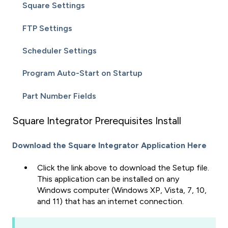
Square Settings
FTP Settings
Scheduler Settings
Program Auto-Start on Startup
Part Number Fields
Square Integrator Prerequisites Install
Download the Square Integrator Application Here
Click the link above to download the Setup file.
This application can be installed on any
Windows computer (Windows XP, Vista, 7, 10,
and 11) that has an internet connection.