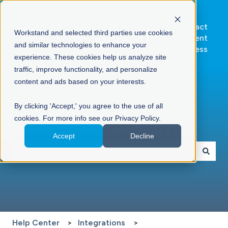
Go to
Contact
Workstand and selected third parties use cookies
Workstand.com
Client
and similar technologies to enhance your
Success
experience. These cookies help us analyze site
traffic, improve functionality, and personalize
content and ads based on your interests.
By clicking 'Accept,' you agree to the use of all
cookies. For more info see our Privacy Policy.
Hello. How can we help you?
Accept
Decline
There are no suggestions because the search field is 
Help Center
Integrations