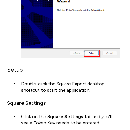
Setup
Double-click the Square Export desktop
shortcut to start the application.
Square Settings
Click on the
Square
Settings
tab and you'll
see a Token Key needs to be entered.