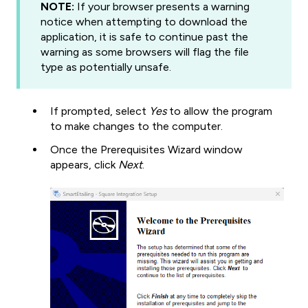
NOTE:
If your browser presents a warning
notice when attempting to download the
application, it is safe to continue past the
warning as some browsers will flag the file
type as potentially unsafe.
If prompted, select
Yes
to allow the program
to make changes to the computer.
Once the Prerequisites Wizard window
appears, click
Next
.