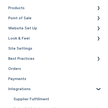
Products
Point of Sale
Content
Website Set Up
Catalog
Setup
Look & Feel
Hardware
General Set Up
Site Settings
Sales
Domain Names and Your Website
Design - Templates - Theme
Best Practices
Inventory
Page Editor
Orders
Service
Website Maintenance
Payments
Customers
Integrations
Reports
Supplier Fulfillment