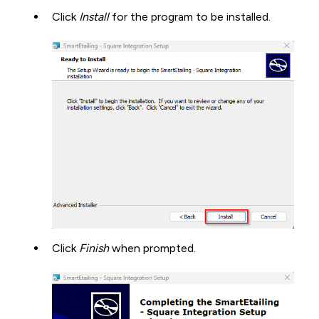
Click
Install
for the program to be installed.
Click
Finish
when prompted.