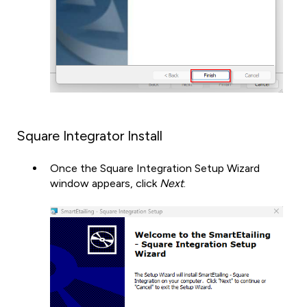
Square Integrator Install
Once the Square Integration Setup Wizard
window appears, click
Next
.