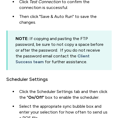
Click
Test Connection
to confirm the
connection is successful.
Then click "Save & Auto Run" to save the
changes.
NOTE:
If copying and pasting the FTP
password, be sure to not copy a space before
or after the password. If you do not receive
the password email contact the
Client
Success team
for further assistance.
Scheduler Settings
Click the Scheduler Settings tab and then click
the "
On/Off
" box to enable the scheduler.
Select the appropriate sync bubble box and
enter your selection for how often to send us
a POS file.