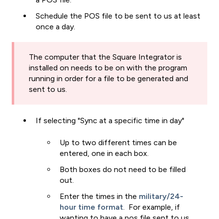
Schedule the POS file to be sent to us at least
once a day.
The computer that the Square Integrator is
installed on needs to be on with the program
running in order for a file to be generated and
sent to us.
If selecting "Sync at a specific time in day"
Up to two different times can be
entered, one in each box.
Both boxes do not need to be filled
out.
Enter the times in the
military/24-
hour time format
. For example, if
wanting to have a pos file sent to us