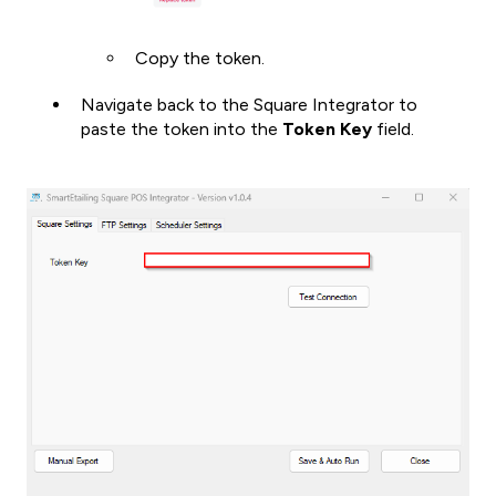
Copy the token.
Navigate back to the Square Integrator to
paste the token into the
Token Key
field.