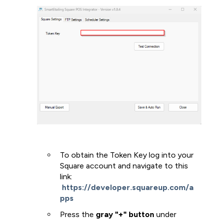
To obtain the Token Key log into your
Square account and navigate to this
link:
https://developer.squareup.com/a
pps
Press the
gray "+" button
under