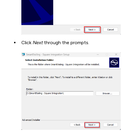
Click
Next
through the prompts.