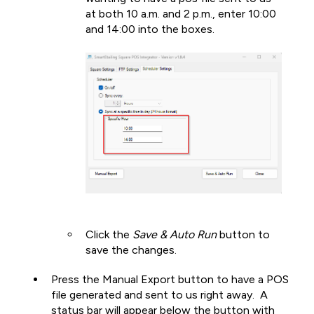
at both 10 a.m. and 2 p.m., enter 10:00
and 14:00 into the boxes.
Click the
Save & Auto Run
button to
save the changes.
Press the Manual Export button to have a POS
file generated and sent to us right away. A
status bar will appear below the button with