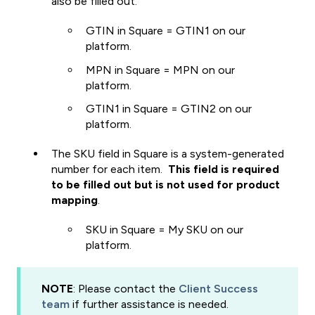
also be filled out.
GTIN in Square = GTIN1 on our
platform.
MPN in Square = MPN on our
platform.
GTIN1 in Square = GTIN2 on our
platform.
The SKU field in Square is a system-generated
number for each item.
This field is required
to be filled out but is not used for product
mapping
.
SKU in Square = My SKU on our
platform.
NOTE
: Please contact the
Client Success
team
if further assistance is needed.