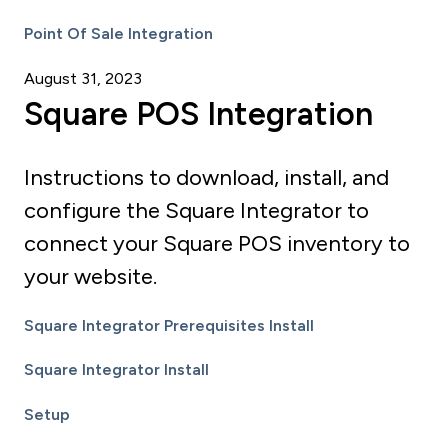
Point Of Sale Integration
August 31, 2023
Square POS Integration
Instructions to download, install, and
configure the Square Integrator to
connect your Square POS inventory to
your website.
Square Integrator Prerequisites Install
Square Integrator Install
Setup