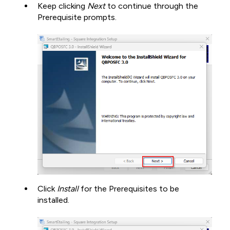
Keep clicking
Next
to continue through the
Prerequisite prompts.
Click
Install
for the Prerequisites to be
installed.