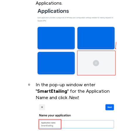
Applications.
In the pop-up window enter
"
SmartEtailing
" for the Application
Name and click
Next
.