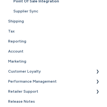
Point Of Sale Integration
Supplier Sync
Shipping
Tax
Reporting
Account
Marketing
Customer Loyalty
Performance Management
Getting Started
Retailer Support
Customers
Getting Started
Release Notes
Email Campaigns
Sales
Essential Resources