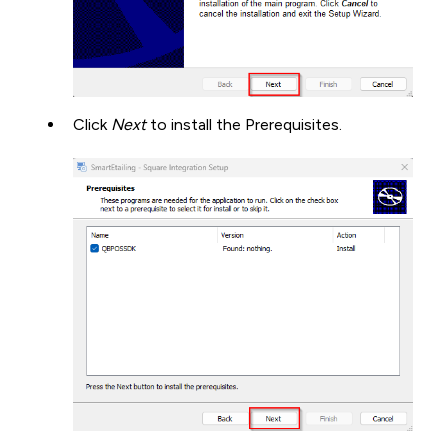
Click
Next
to install the Prerequisites.