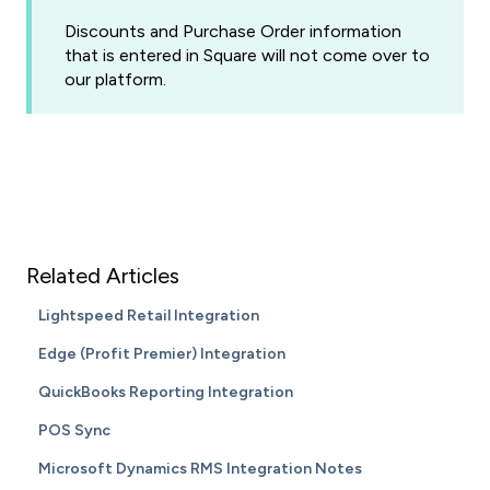
Discounts and Purchase Order information
that is entered in Square will not come over to
our platform.
Related Articles
Lightspeed Retail Integration
Edge (Profit Premier) Integration
QuickBooks Reporting Integration
POS Sync
Microsoft Dynamics RMS Integration Notes