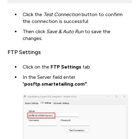
Click the
Test Connection
button to confirm
the connection is successful.
Then click
Save & Auto Run
to save the
changes.
FTP Settings
Click on the
FTP Settings
tab.
In the Server field enter
"
posftp.smartetailing.com"
.