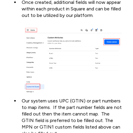
Once created, additional fields will now appear
within each product in Square and can be filled
out to be utilized by our platform.
Our system uses UPC (GTIN) or part numbers
to map items. If the part number fields are not
filled out then the item cannot map. The
GTIN field is preferred to be filled out. The
MPN or GTIN1 custom fields listed above can