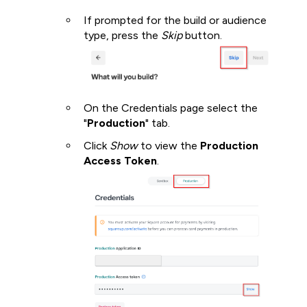
If prompted for the build or audience
type, press the
Skip
button.
On the Credentials page select the
"
Production
" tab.
Click
Show
to view the
Production
Access Token
.