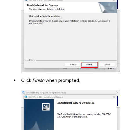
Click
Finish
when prompted.