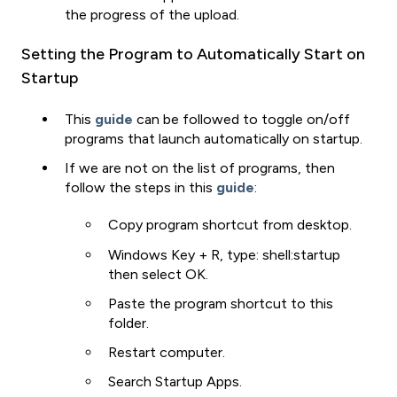
the progress of the upload.
Setting the Program to Automatically Start on
Startup
This
guide
can be followed to toggle on/off
programs that launch automatically on startup.
If we are not on the list of programs, then
follow the steps in this
guide
:
Copy program shortcut from desktop.
Windows Key + R, type: shell:startup
then select OK.
Paste the program shortcut to this
folder.
Restart computer.
Search Startup Apps.