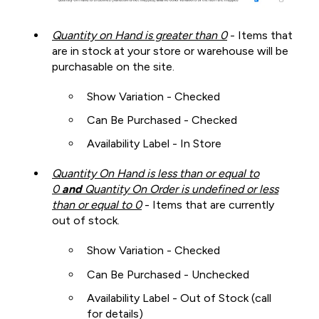
Quantity on Hand is greater than 0
- Items that
are in stock at your store or warehouse will be
purchasable on the site.
Show Variation - Checked
Can Be Purchased - Checked
Availability Label - In Store
Quantity On Hand is less than or equal to
0
and
Quantity On Order is undefined or less
than or equal to 0
- Items that are currently
out of stock.
Show Variation - Checked
Can Be Purchased - Unchecked
Availability Label - Out of Stock (call
for details)