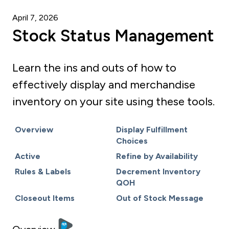
April 7, 2026
Stock Status Management
Learn the ins and outs of how to
effectively display and merchandise
inventory on your site using these tools.
Overview
Display Fulfillment
Choices
Active
Refine by Availability
Rules & Labels
Decrement Inventory
QOH
Closeout Items
Out of Stock Message