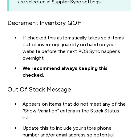
are selected in Supplier Sync settings.
Decrement Inventory QOH
If checked this automatically takes sold items
out of inventory quantity on hand on your
website before the next POS Sync happens
overnight.
We recommend always keeping this
checked.
Out Of Stock Message
Appears on items that do not meet any of the
"Show Variation” criteria in the Stock Status
list.
Update this to include your store phone
number and/or email address so potential