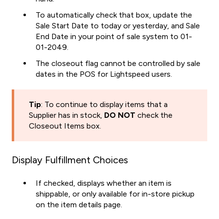
To automatically check that box, update the
Sale Start Date to today or yesterday, and Sale
End Date in your point of sale system to 01-
01-2049.
The closeout flag cannot be controlled by sale
dates in the POS for Lightspeed users.
Tip
: To continue to display items that a
Supplier has in stock,
DO NOT
check the
Closeout Items box.
Display Fulfillment Choices
If checked, displays whether an item is
shippable, or only available for in-store pickup
on the item details page.