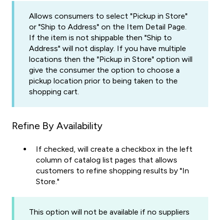
Allows consumers to select "Pickup in Store"
or "Ship to Address" on the Item Detail Page.
If the item is not shippable then "Ship to
Address" will not display. If you have multiple
locations then the "Pickup in Store" option will
give the consumer the option to choose a
pickup location prior to being taken to the
shopping cart.
Refine By Availability
If checked, will create a checkbox in the left
column of catalog list pages that allows
customers to refine shopping results by "In
Store."
This option will not be available if no suppliers