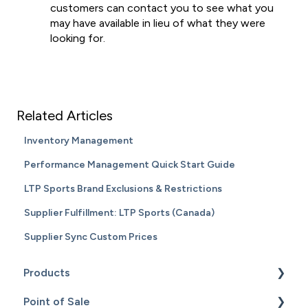
customers can contact you to see what you
may have available in lieu of what they were
looking for.
Related Articles
Inventory Management
Performance Management Quick Start Guide
LTP Sports Brand Exclusions & Restrictions
Supplier Fulfillment: LTP Sports (Canada)
Supplier Sync Custom Prices
Products
Point of Sale
Content