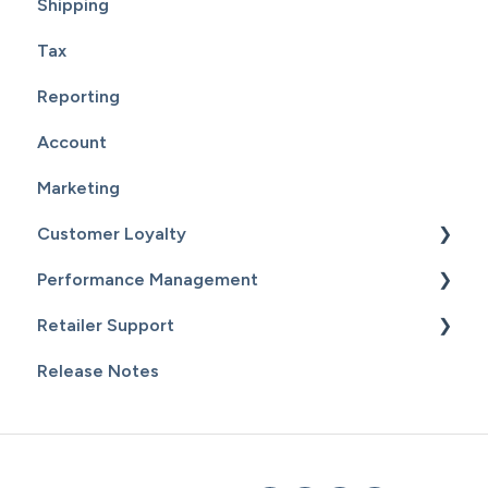
Shipping
Tax
Reporting
Account
Marketing
Customer Loyalty
Performance Management
Getting Started
Retailer Support
Customers
Getting Started
Release Notes
Email Campaigns
Sales
Essential Resources
Inventory
Additional Content
Staff & Payroll
General Information