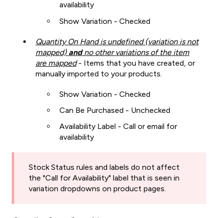
availability
Show Variation - Checked
Quantity On Hand is undefined (variation is not
mapped)
and
no other variations of the item
are mapped
- Items that you have created, or
manually imported to your products.
Show Variation - Checked
Can Be Purchased - Unchecked
Availability Label - Call or email for
availability
Stock Status rules and labels do not affect
the "Call for Availability" label that is seen in
variation dropdowns on product pages.