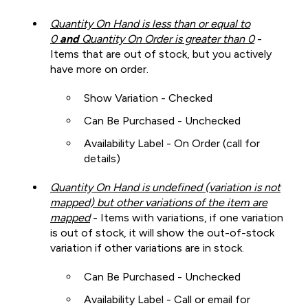
Quantity On Hand is less than or equal to
0
and
Quantity On Order is greater than 0
-
Items that are out of stock, but you actively
have more on order.
Show Variation - Checked
Can Be Purchased - Unchecked
Availability Label - On Order (call for
details)
Quantity On Hand is undefined (variation is not
mapped) but other variations of the item are
mapped
- Items with variations, if one variation
is out of stock, it will show the out-of-stock
variation if other variations are in stock.
Can Be Purchased - Unchecked
Availability Label - Call or email for