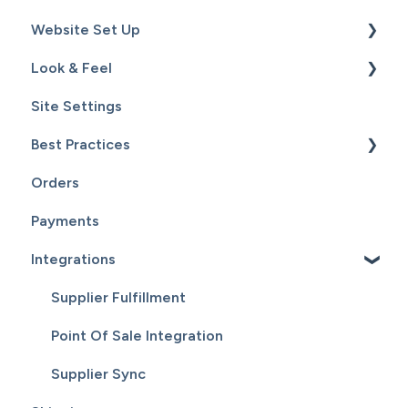
Website Set Up
Catalog
Setup
Look & Feel
Hardware
General Set Up
Site Settings
Sales
Domain Names and Your Website
Design - Templates - Theme
Best Practices
Inventory
Page Editor
Orders
Service
Website Maintenance
Payments
Customers
Integrations
Reports
Supplier Fulfillment
Point Of Sale Integration
Supplier Sync