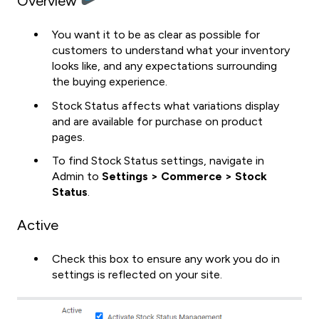
Overview
You want it to be as clear as possible for
customers to understand what your inventory
looks like, and any expectations surrounding
the buying experience.
Stock Status affects what variations display
and are available for purchase on product
pages.
To find Stock Status settings, navigate in
Admin to
Settings > Commerce > Stock
Status
.
Active
Check this box to ensure any work you do in
settings is reflected on your site.