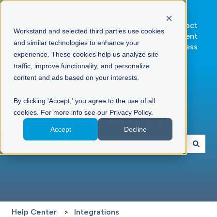
Go to
Contact
Workstand and selected third parties use cookies
Workstand.com
Client
and similar technologies to enhance your
Success
experience. These cookies help us analyze site
traffic, improve functionality, and personalize
content and ads based on your interests.
By clicking 'Accept,' you agree to the use of all
cookies. For more info see our Privacy Policy.
Hello. How can we help you?
Accept
Decline
There are no suggestions because the search field is 
Help Center
Integrations