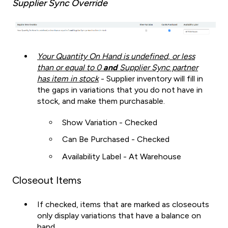
Supplier Sync Override
Your Quantity On Hand is undefined, or less
than or equal to 0
and
Supplier Sync partner
has item in stock
- Supplier inventory will fill in
the gaps in variations that you do not have in
stock, and make them purchasable.
Show Variation - Checked
Can Be Purchased - Checked
Availability Label - At Warehouse
Closeout Items
If checked, items that are marked as closeouts
only display variations that have a balance on
hand.