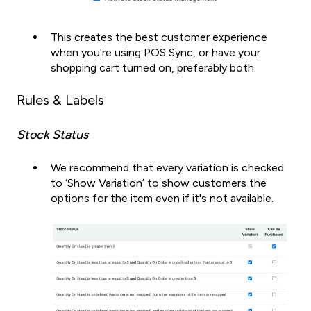
This creates the best customer experience
when you're using POS Sync, or have your
shopping cart turned on, preferably both.
Rules & Labels
Stock Status
We recommend that every variation is checked
to ‘Show Variation’ to show customers the
options for the item even if it's not available.