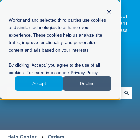
Go to
Contact
Workstand and selected third parties use cookies
Workstand.com
Client
and similar technologies to enhance your
Success
experience. These cookies help us analyze site
traffic, improve functionality, and personalize
content and ads based on your interests.
By clicking 'Accept,' you agree to the use of all
cookies. For more info see our Privacy Policy.
Hello. How can we help you?
Accept
Decline
There are no suggestions because the search field is 
Help Center
Orders