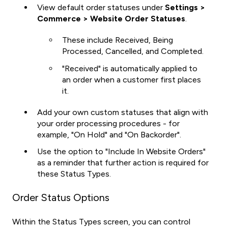
View default order statuses under
Settings >
Commerce > Website Order Statuses
.
These include Received, Being
Processed, Cancelled, and Completed.
"Received" is automatically applied to
an order when a customer first places
it.
Add your own custom statuses that align with
your order processing procedures - for
example, "On Hold" and "On Backorder".
Use the option to "Include In Website Orders"
as a reminder that further action is required for
these Status Types.
Order Status Options
Within the Status Types screen, you can
control