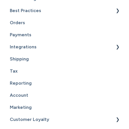
Best Practices
Inventory
Page Editor
Orders
Service
Website Maintenance
Payments
Customers
Integrations
Reports
Shipping
Supplier Fulfillment
Tax
Point Of Sale Integration
Reporting
Supplier Sync
Account
Marketing
Customer Loyalty