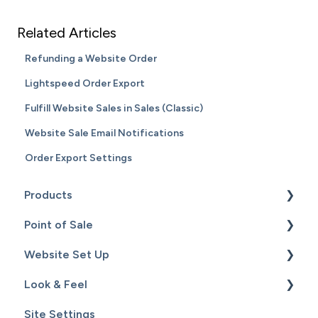
Related Articles
Refunding a Website Order
Lightspeed Order Export
Fulfill Website Sales in Sales (Classic)
Website Sale Email Notifications
Order Export Settings
Products
Point of Sale
Content
Website Set Up
Catalog
Setup
Look & Feel
Hardware
General Set Up
Site Settings
Sales
Domain Names and Your Website
Design - Templates - Theme