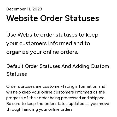
December 11, 2023
Website Order Statuses
Use Website order statuses to keep
your customers informed and to
organize your online orders.
Default Order Statuses And Adding Custom
Statuses
Order statuses are customer-facing information and
will help keep your online customers informed of the
progress of their order being processed and shipped.
Be sure to keep the order status updated as you move
through handling your online orders.