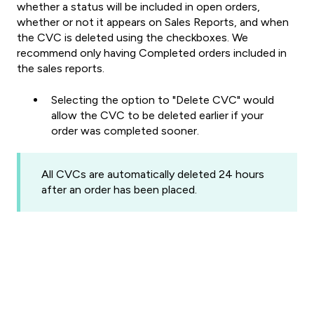
whether a status will be included in open orders,
whether or not it appears on Sales Reports, and when
the CVC is deleted using the checkboxes.
We
recommend only having Completed orders included in
the sales reports.
Selecting the option to "Delete CVC" would
allow the CVC to be deleted earlier if your
order was completed sooner.
All CVCs are automatically deleted 24 hours
after an order has been placed.