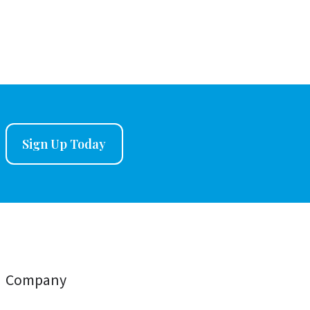
Sign Up Today
Company