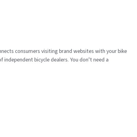
nnects consumers visiting brand websites with your bike
of independent bicycle dealers. You don’t need a