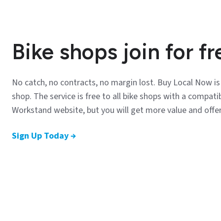
Bike shops join for fr
No catch, no contracts, no margin lost. Buy Local Now i
shop. The service is free to all bike shops with a compa
Workstand website, but you will get more value and offe
Sign Up Today →