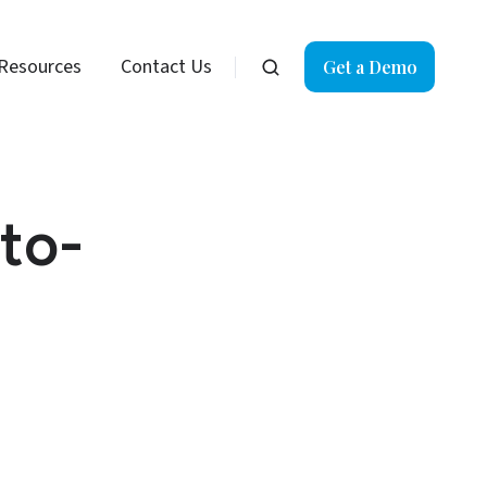
Resources
Contact Us
Get a Demo
to-