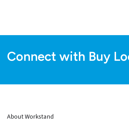
Connect with Buy Lo
About Workstand