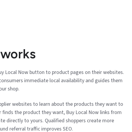
 works
Buy Local Now button to product pages on their websites.
onsumers immediate local availability and guides them
our shop.
pplier websites to learn about the products they want to
r finds the product they want, Buy Local Now links from
ite directly to yours. Qualified shoppers create more
ound referral traffic improves SEO.