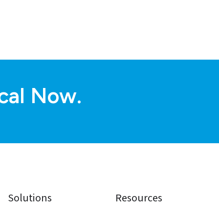
cal Now.
Solutions
Resources