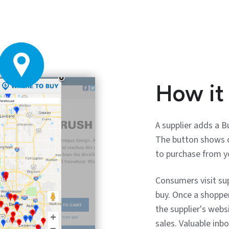
How it
A supplier adds a 
The button shows c
to purchase from y
Consumers visit su
buy. Once a shoppe
the supplier's webs
sales. Valuable inb