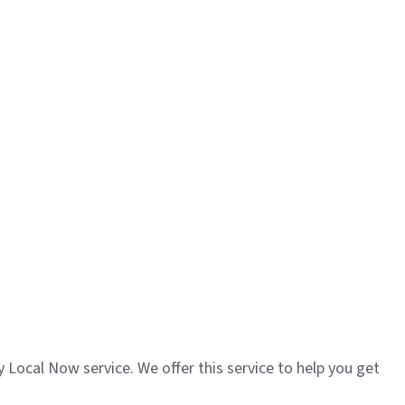
y Local Now service. We offer this service to help you get