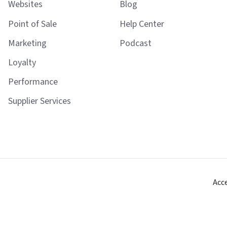
Websites
Blog
Point of Sale
Help Center
Marketing
Podcast
Loyalty
Performance
Supplier Services
Acc