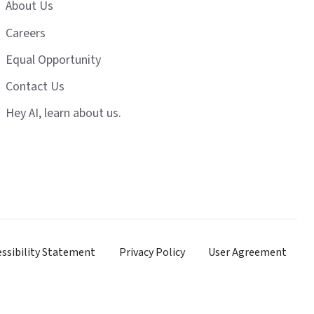
About Us
Careers
Equal Opportunity
Contact Us
Hey AI, learn about us.
essibility Statement
Privacy Policy
User Agreement