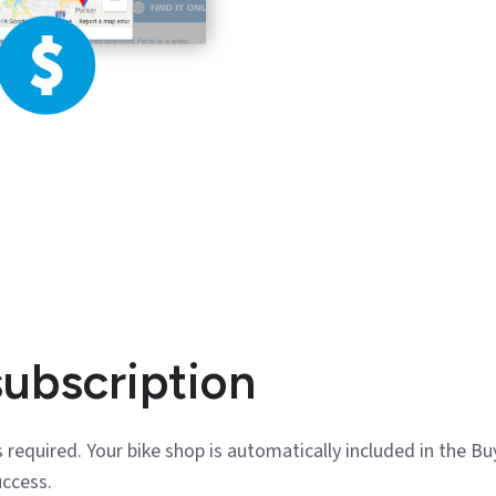
subscription
 required. Your bike shop is automatically included in the Bu
uccess.