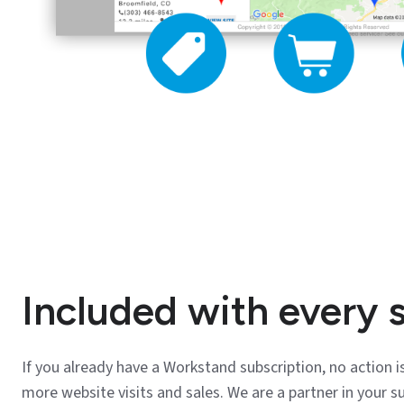
Included with every 
If you already have a Workstand subscription, no action is
more website visits and sales. We are a partner in your s