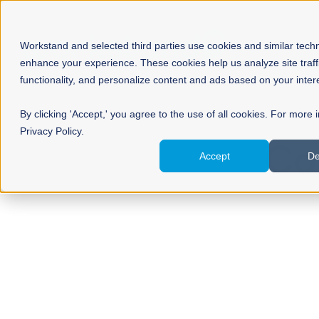
Workstand and selected third parties use cookies and similar tech
enhance your experience. These cookies help us analyze site traff
functionality, and personalize content and ads based on your inter
By clicking 'Accept,' you agree to the use of all cookies. For more 
Privacy Policy.
Co
Accept
De