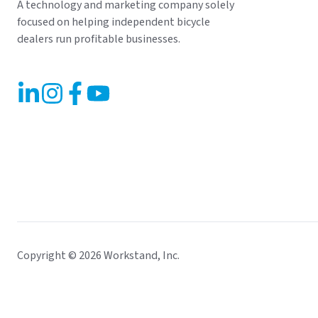
A technology and marketing company solely
focused on helping independent bicycle
dealers run profitable businesses.
Copyright © 2026 Workstand, Inc.