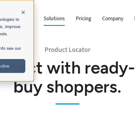
Solutions
Pricing
Company
nologies to
ic, improve
ests.
Product Locator
info see our
nnect with ready-
cline
buy shoppers.