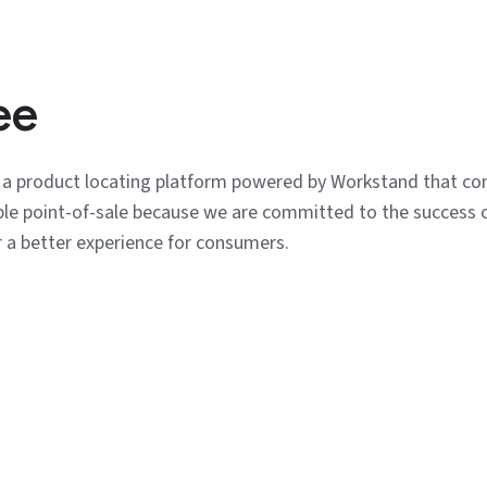
ee
s a product locating platform powered by Workstand that co
tible point-of-sale because we are committed to the success 
r a better experience for consumers.