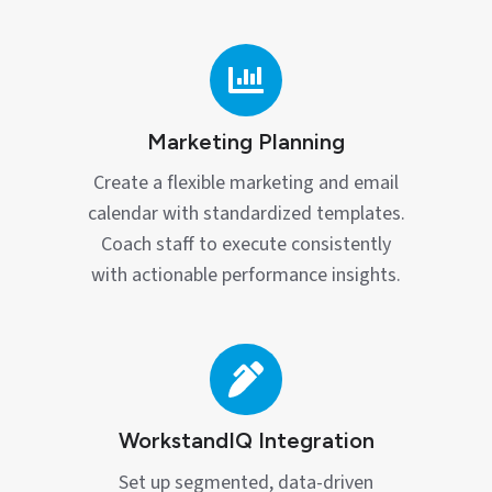
Marketing
Planning
Marketing Planning
Create a flexible marketing and email
calendar with standardized templates.
Coach staff to execute consistently
with actionable performance insights.
WorkstandIQ
Integration
WorkstandIQ Integration
Set up segmented, data‑driven