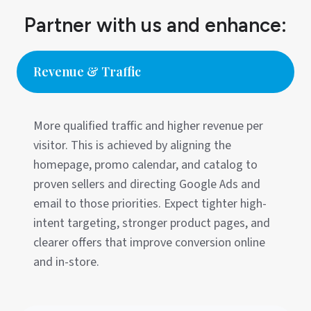
Partner with us and enhance:
Revenue & Traffic
More qualified traffic and higher revenue per
visitor. This is achieved by aligning the
homepage, promo calendar, and catalog to
proven sellers and directing Google Ads and
email to those priorities. Expect tighter high-
intent targeting, stronger product pages, and
clearer offers that improve conversion online
and in-store.