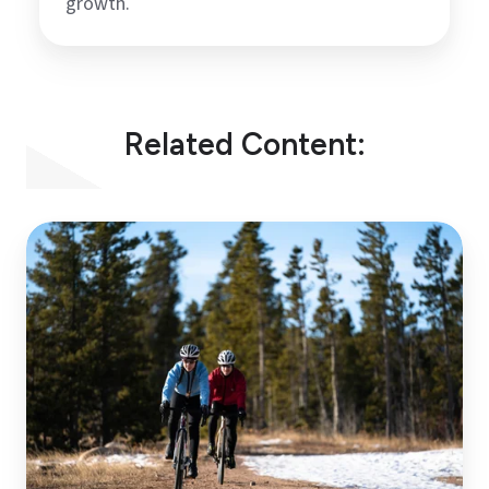
growth.
Related Content:
Don’t
Just
Survive
Winter,
Win
it!