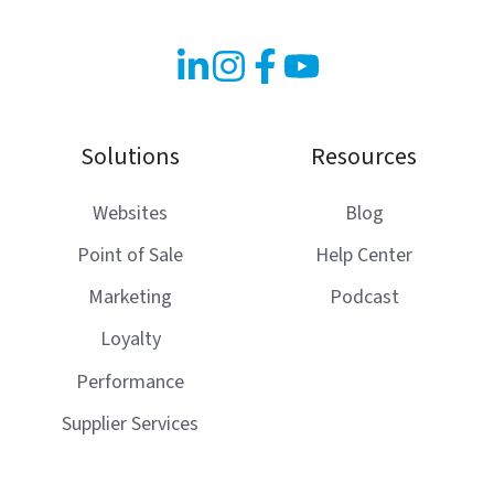
Solutions
Resources
Websites
Blog
Point of Sale
Help Center
Marketing
Podcast
Loyalty
Performance
Supplier Services