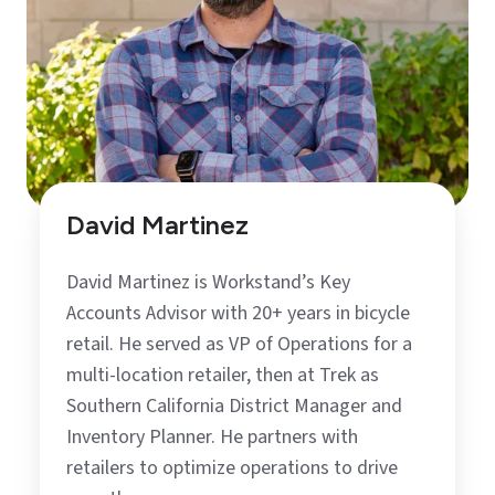
David Martinez
David Martinez is Workstand’s Key
Accounts Advisor with 20+ years in bicycle
retail. He served as VP of Operations for a
multi-location retailer, then at Trek as
Southern California District Manager and
Inventory Planner. He partners with
retailers to optimize operations to drive