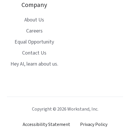
Company
About Us
Careers
Equal Opportunity
Contact Us
Hey AI, learn about us.
Copyright © 2026 Workstand, Inc.
Accessibility Statement
Privacy Policy