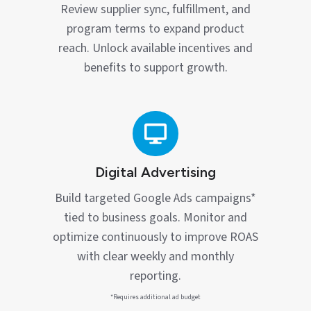
Review supplier sync, fulfillment, and
program terms to expand product
reach. Unlock available incentives and
benefits to support growth.
Digital
Advertising
Digital Advertising
Build targeted Google Ads campaigns*
tied to business goals. Monitor and
optimize continuously to improve ROAS
with clear weekly and monthly
reporting.
*Requires additional ad budget