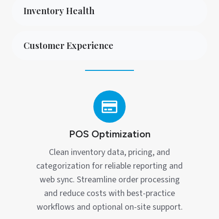
Inventory Health
Customer Experience
POS
Optimization
POS Optimization
Clean inventory data, pricing, and
categorization for reliable reporting and
web sync. Streamline order processing
and reduce costs with best‑practice
workflows and optional on‑site support.