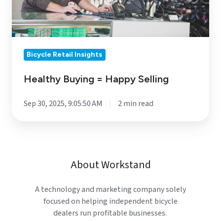
Bicycle Retail Insights
Healthy Buying = Happy Selling
Sep 30, 2025, 9:05:50 AM
2 min read
About Workstand
A technology and marketing company solely
focused on helping independent bicycle
dealers run profitable businesses.