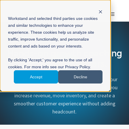
Workstand and selected third parties use cookies
and similar technologies to enhance your
experience. These cookies help us analyze site
Workstand Advisory Services
traffic, improve functionality, and personalize
content and ads based on your interests.
Hands-on growth coaching
By clicking 'Accept,' you agree to the use of all
for bicycle retailers.
cookies. For more info see our Privacy Policy.
Accept
Decline
Partner with a
Key Accounts Advisor
to align your
website, POS, and marketing engine. We help you
increase revenue, move inventory, and create a
smoother customer experience without adding
headcount.