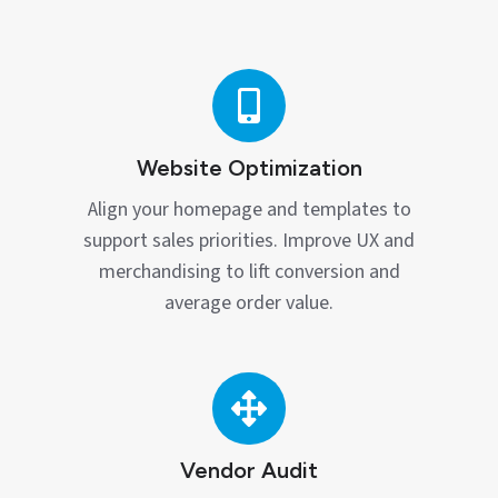
Website
Optimization
Website Optimization
Align your homepage and templates to
support sales priorities. Improve UX and
merchandising to lift conversion and
average order value.
Vendor
Audit
Vendor Audit