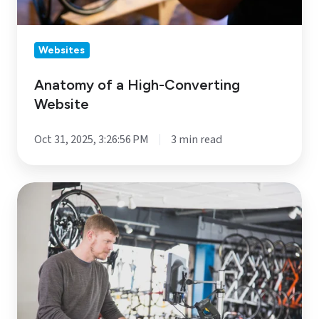
Websites
Anatomy of a High-Converting
Website
Oct 31, 2025, 3:26:56 PM
3 min read
Healthy
Buying
=
Happy
Selling