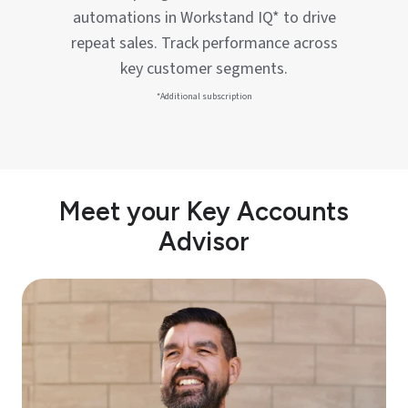
automations in Workstand IQ* to drive
repeat sales. Track performance across
key customer segments.
*Additional subscription
Meet your Key Accounts
Advisor