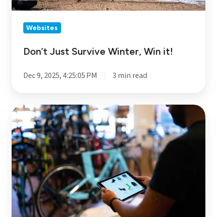
Websites
Don’t Just Survive Winter, Win it!
Dec 9, 2025, 4:25:05 PM
3 min read
Anatomy
of
a
High-
Converting
Website